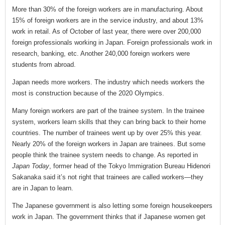
More than 30% of the foreign workers are in manufacturing. About
15% of foreign workers are in the service industry, and about 13%
work in retail. As of October of last year, there were over 200,000
foreign professionals working in Japan. Foreign professionals work in
research, banking, etc. Another 240,000 foreign workers were
students from abroad.
Japan needs more workers. The industry which needs workers the
most is construction because of the 2020 Olympics.
Many foreign workers are part of the trainee system. In the trainee
system, workers learn skills that they can bring back to their home
countries. The number of trainees went up by over 25% this year.
Nearly 20% of the foreign workers in Japan are trainees. But some
people think the trainee system needs to change. As reported in
Japan Today
, former head of the Tokyo Immigration Bureau Hidenori
Sakanaka said it’s not right that trainees are called workers—they
are in Japan to learn.
The Japanese government is also letting some foreign housekeepers
work in Japan. The government thinks that if Japanese women get