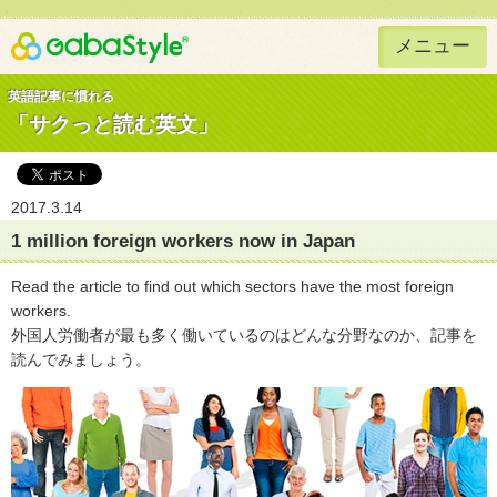
メニュー
Gaba Style 無料で英語学習
英語記事に慣れる
「サクっと読む英文」
2017.3.14
1 million foreign workers now in Japan
Read the article to find out which sectors have the most foreign
workers.
外国人労働者が最も多く働いているのはどんな分野なのか、記事を
読んでみましょう。