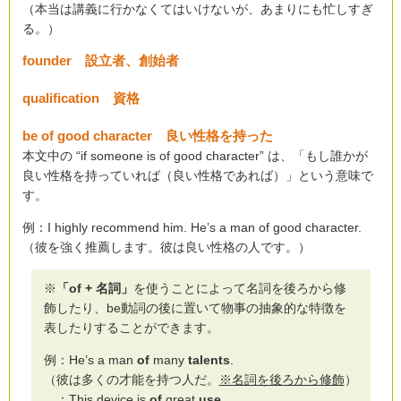
（本当は講義に行かなくてはいけないが、あまりにも忙しすぎ
る。）
founder 設立者、創始者
qualification 資格
be of good character 良い性格を持った
本文中の “if someone is of good character” は、「もし誰かが
良い性格を持っていれば（良い性格であれば）」という意味で
す。
例：I highly recommend him. He’s a man of good character.
（彼を強く推薦します。彼は良い性格の人です。）
※
「of + 名詞」
を使うことによって名詞を後ろから修
飾したり、be動詞の後に置いて物事の抽象的な特徴を
表したりすることができます。
例：He’s a man
of
many
talents
.
（彼は多くの才能を持つ人だ。
※名詞を後ろから修飾
）
：This device is
of
great
use
.