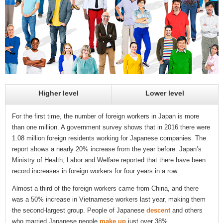
Higher level
Lower level
For the first time, the number of foreign workers in Japan is more
than one million. A government survey shows that in 2016 there were
1.08 million foreign residents working for Japanese companies. The
report shows a nearly 20% increase from the year before. Japan’s
Ministry of Health, Labor and Welfare reported that there have been
record increases in foreign workers for four years in a row.
Almost a third of the foreign workers came from China, and there
was a 50% increase in Vietnamese workers last year, making them
the second-largest group. People of Japanese
descent
and others
who married Japanese people
make up
just over 38%.