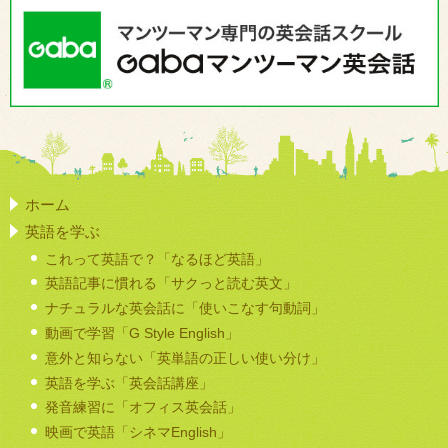
ホーム
英語を学ぶ
これって英語で？「なるほど英語」
英語記事に慣れる「サクっと読む英文」
ナチュラルな英会話に「使いこなす句動詞」
動画で学習「G Style English」
意外と知らない「英単語の正しい使い分け」
英語を学ぶ「英会話講座」
発音練習に「オフィス英会話」
映画で英語「シネマEnglish」