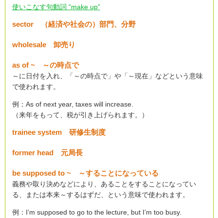
使いこなす句動詞 “make up”
sector （経済や社会の）部門、分野
wholesale 卸売り
as of ~ ～の時点で
～に日付を入れ、「～の時点で」や「～現在」などという意味
で使われます。
例：As of next year, taxes will increase.
（来年をもって、税が引き上げられます。）
trainee system 研修生制度
former head 元局長
be supposed to ~ ～することになっている
義務や取り決めなどにより、あることをすることになってい
る、または本来～するはずだ、という意味で使われます。
例：I’m supposed to go to the lecture, but I’m too busy.