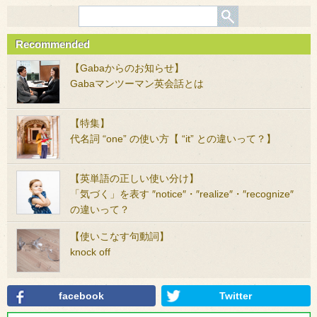
Recommended
【Gabaからのお知らせ】
Gabaマンツーマン英会話とは
【特集】
代名詞 “one” の使い方【 “it” との違いって？】
【英単語の正しい使い分け】
「気づく」を表す ″notice″・″realize″・″recognize″
の違いって？
【使いこなす句動詞】
knock off
facebook
Twitter