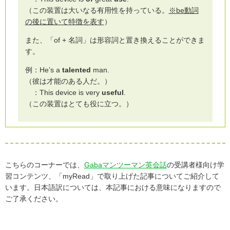
（この装置は大いなる有用性を持っている。
※be動詞
の後に置いて特徴を表す
）
また、「of + 名詞」は形容詞と置き換えることができま
す。
例：He’s a
talented
man.
（彼は才能のある人だ。）
：This device is very
useful
.
（この装置はとても役に立つ。）
こちらのコーナーでは、
Gabaマンツーマン英会話
の受講者様向け学
習コンテンツ、「myRead」で取り上げた記事についてご紹介して
います。日本語訳については、本記事における意味になりますので
ご了承ください。