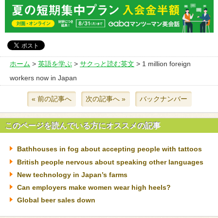
ホーム
>
英語を学ぶ
>
サクっと読む英文
> 1 million foreign
workers now in Japan
« 前の記事へ
次の記事へ »
バックナンバー
このページを読んでいる方にオススメの記事
Bathhouses in fog about accepting people with tattoos
British people nervous about speaking other languages
New technology in Japan’s farms
Can employers make women wear high heels?
Global beer sales down