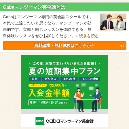
Gabaマンツーマン英会話とは
Gabaはマンツーマン専門の英会話スクールです。
本気で上達したいと思うなら、マンツーマンが効
果的です。実際と同じレッスンを体験できる、無
料体験レッスンをぜひお試しください。
» 続きを読む
資料請求・無料体験はこちらから