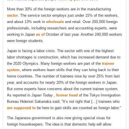
More than 30% of the foreign workers are in the manufacturing
sector
. The service sector employs just under 15% of the workers,
and about 13% work in
wholesale
and retail. Over 200,000 foreign
professionals, including researchers and accounting experts, were
working in Japan
as of
October of last year. Another 240,000 workers
were foreign students.
Japan is facing a labor crisis. The sector with one of the highest
labor shortages is construction, which has increased demand due to
the 2020 Olympics. Many foreign workers are part of the
trainee
system
, where workers learn skills that they can bring back to their
home countries. The number of trainees rose by over 25% from last
year, and accounts for nearly 20% of the foreign workers in Japan.
But some experts have concerns about the current trainee system.
As reported in
Japan Today
,
former head
of the Tokyo Immigration
Bureau Hidenori Sakanaka said, “It’s not right that […] trainees who
are supposed to
be here to gain skills are counted as foreign labor.”
The Japanese government is also now giving special visas for
foreign housekeepers. The idea is that domestic help will allow