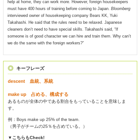
help at home, they can work more. However, foreign housekeepers
must have 400 hours of training before coming to Japan.
Bloomberg
interviewed owner of housekeeping company Bears KK, Yuki
Takahashi. He said that the rules need to be relaxed. Japanese
cleaners don’t need to have special skills. Takahashi said, “If
someone is of good character we can hire and train them. Why can’t
we do the same with the foreign workers?”
キーフレーズ
descent 血統、系統
make up 占める、構成する
あるものが全体の中である割合をもっていることを意味しま
す。
例：Boys make up 25% of the team.
（男子がチームの25％を占めている。）
▼こちらもCheck!