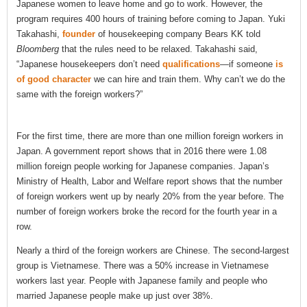
Japanese women to leave home and go to work. However, the
program requires 400 hours of training before coming to Japan. Yuki
Takahashi,
founder
of housekeeping company Bears KK told
Bloomberg
that the rules need to be relaxed. Takahashi said,
“Japanese housekeepers don’t need
qualifications
—if someone
is
of good character
we can hire and train them. Why can’t we do the
same with the foreign workers?”
For the first time, there are more than one million foreign workers in
Japan. A government report shows that in 2016 there were 1.08
million foreign people working for Japanese companies. Japan’s
Ministry of Health, Labor and Welfare report shows that the number
of foreign workers went up by nearly 20% from the year before. The
number of foreign workers broke the record for the fourth year in a
row.
Nearly a third of the foreign workers are Chinese. The second-largest
group is Vietnamese. There was a 50% increase in Vietnamese
workers last year. People with Japanese family and people who
married Japanese people make up just over 38%.