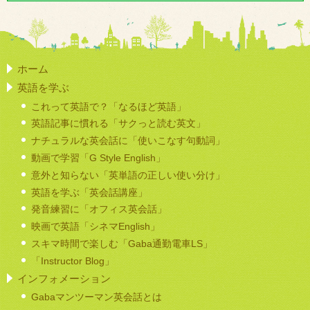
ホーム
英語を学ぶ
これって英語で？「なるほど英語」
英語記事に慣れる「サクっと読む英文」
ナチュラルな英会話に「使いこなす句動詞」
動画で学習「G Style English」
意外と知らない「英単語の正しい使い分け」
英語を学ぶ「英会話講座」
発音練習に「オフィス英会話」
映画で英語「シネマEnglish」
スキマ時間で楽しむ「Gaba通勤電車LS」
「Instructor Blog」
インフォメーション
Gabaマンツーマン英会話とは