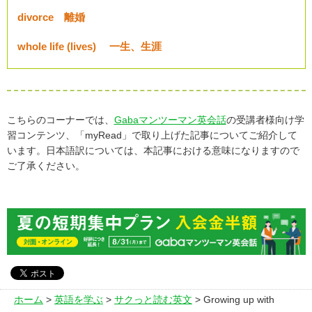
divorce 離婚
whole life (lives) 一生、生涯
こちらのコーナーでは、
Gabaマンツーマン英会話
の受講者様向け学
習コンテンツ、「myRead」で取り上げた記事についてご紹介して
います。日本語訳については、本記事における意味になりますので
ご了承ください。
ホーム
>
英語を学ぶ
>
サクっと読む英文
> Growing up with