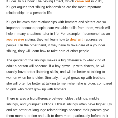
Kluger. In his book The Sibling Effect, which
came out
in 2011,
Kluger argues that sibling relationships are the most important
relationships in a person’s life.
Kluger believes that relationships with brothers and sisters are so
important because people learn valuable skills from them, which will
help in many situations later in life. For example, if someone has an
aggressive
sibling, they will learn how to
deal with
aggressive
people. On the other hand, if they have to take care of a younger
sibling, they will learn how to take care of other people.
The gender of the siblings makes a big difference to what kind of
adult a person will become. If a boy grows up with sisters, he will
usually have better listening skills, and will be better at talking to
women when he is older. Similarly, if a girl grows up with brothers,
she will often be better at talking to men when she is older, compared
to girls who didn’t grow up with brothers.
There is also a big difference between oldest siblings, middle
siblings, and youngest siblings. Oldest siblings often have higher IQs
and are better at language-related things because their parents give
them more attention and talk to them more, particularly before their