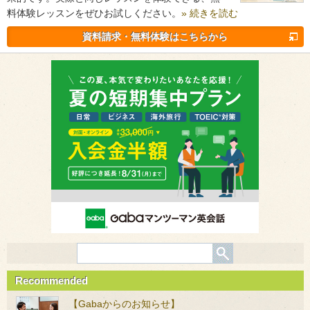
料体験レッスンをぜひお試しください。
» 続きを読む
資料請求・無料体験はこちらから
Recommended
【Gabaからのお知らせ】