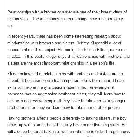
Relationships with a brother or sister are one of the closest kinds of
relationships. These relationships can change how a person grows
up.
In recent years, there has been some interesting research about
relationships with brothers and sisters. Jeffrey Kluger did a lot of
research about this subject. His book, The Sibling Effect, came out
in 2011. In this book, Kluger says that relationships with brothers and
sisters are the most important relationships in a person’s life.
Kluger believes that relationships with brothers and sisters are so
important because people learn important skills from them. These
skills will help in many situations later in life. For example, if
someone has an aggressive brother or sister, they will learn how to
deal with aggressive people. If they have to take care of a younger
brother or sister, they will learn how to take care of other people.
Having brothers affects people differently to having sisters. If a boy
grows up with sisters, he will usually have better listening skills. He
will also be better at talking to women when he is older. If a girl grows