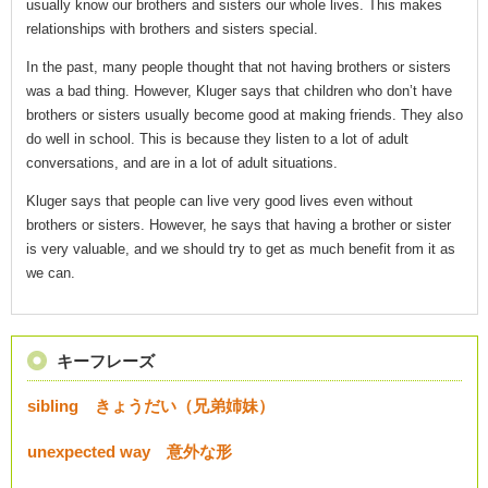
usually know our brothers and sisters our whole lives. This makes
relationships with brothers and sisters special.
In the past, many people thought that not having brothers or sisters
was a bad thing. However, Kluger says that children who don’t have
brothers or sisters usually become good at making friends. They also
do well in school. This is because they listen to a lot of adult
conversations, and are in a lot of adult situations.
Kluger says that people can live very good lives even without
brothers or sisters. However, he says that having a brother or sister
is very valuable, and we should try to get as much benefit from it as
we can.
キーフレーズ
sibling きょうだい（兄弟姉妹）
unexpected way 意外な形