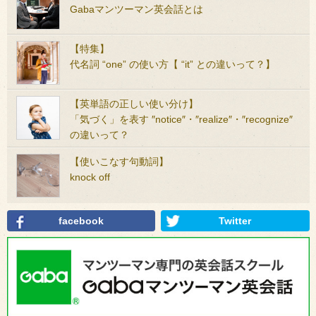
Gabaマンツーマン英会話とは
【特集】
代名詞 “one” の使い方【 “it” との違いって？】
【英単語の正しい使い分け】
「気づく」を表す ″notice″・″realize″・″recognize″
の違いって？
【使いこなす句動詞】
knock off
facebook
Twitter