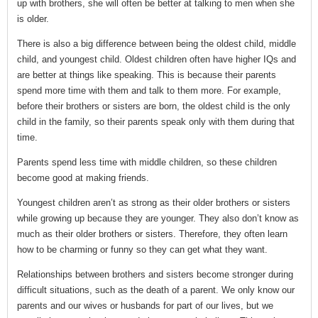
up with brothers, she will often be better at talking to men when she
is older.
There is also a big difference between being the oldest child, middle
child, and youngest child. Oldest children often have higher IQs and
are better at things like speaking. This is because their parents
spend more time with them and talk to them more. For example,
before their brothers or sisters are born, the oldest child is the only
child in the family, so their parents speak only with them during that
time.
Parents spend less time with middle children, so these children
become good at making friends.
Youngest children aren’t as strong as their older brothers or sisters
while growing up because they are younger. They also don’t know as
much as their older brothers or sisters. Therefore, they often learn
how to be charming or funny so they can get what they want.
Relationships between brothers and sisters become stronger during
difficult situations, such as the death of a parent. We only know our
parents and our wives or husbands for part of our lives, but we