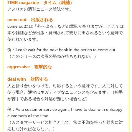
TIME magazine タイム（雑誌）
アメリカの週刊ニュース雑誌です。
come out 出版される
come outには「外へ出る」などの意味がありますが、ここでは
本や雑誌などが出版・発刊されて売りに出されるという意味で
使われています。
例：I can’t wait for the next book in the series to come out.
（このシリーズの次巻の発売が待ちきれない。）
aggressive 攻撃的な
deal with 対応する
人と折り合いをつける、対応するという意味です。人に対して
使う場合、通常はネガティブなニュアンスを含みます。（相手
が苦手である場合や対処が難しい場合など）
例：As a customer service agent, I have to deal with unhappy
customers all the time.
（カスタマーサービス担当として、常に不満を持った顧客に対
応しなければならない。）