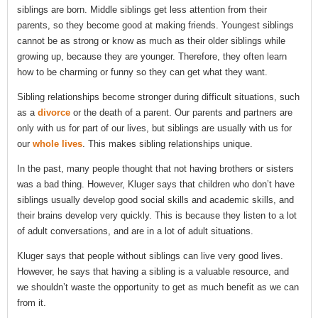
siblings are born. Middle siblings get less attention from their
parents, so they become good at making friends. Youngest siblings
cannot be as strong or know as much as their older siblings while
growing up, because they are younger. Therefore, they often learn
how to be charming or funny so they can get what they want.
Sibling relationships become stronger during difficult situations, such
as a
divorce
or the death of a parent. Our parents and partners are
only with us for part of our lives, but siblings are usually with us for
our
whole lives
. This makes sibling relationships unique.
In the past, many people thought that not having brothers or sisters
was a bad thing. However, Kluger says that children who don’t have
siblings usually develop good social skills and academic skills, and
their brains develop very quickly. This is because they listen to a lot
of adult conversations, and are in a lot of adult situations.
Kluger says that people without siblings can live very good lives.
However, he says that having a sibling is a valuable resource, and
we shouldn’t waste the opportunity to get as much benefit as we can
from it.