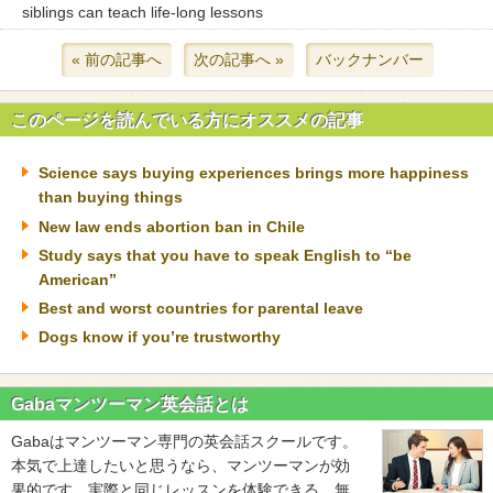
siblings can teach life-long lessons
« 前の記事へ
次の記事へ »
バックナンバー
このページを読んでいる方にオススメの記事
Science says buying experiences brings more happiness
than buying things
New law ends abortion ban in Chile
Study says that you have to speak English to “be
American”
Best and worst countries for parental leave
Dogs know if you’re trustworthy
Gabaマンツーマン英会話とは
Gabaはマンツーマン専門の英会話スクールです。
本気で上達したいと思うなら、マンツーマンが効
果的です。実際と同じレッスンを体験できる、無