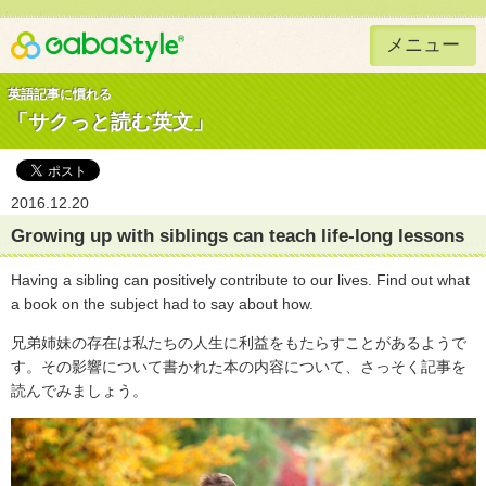
メニュー
Gaba Style 無料で英語学習
英語記事に慣れる
「サクっと読む英文」
2016.12.20
Growing up with siblings can teach life-long lessons
Having a sibling can positively contribute to our lives. Find out what
a book on the subject had to say about how.
兄弟姉妹の存在は私たちの人生に利益をもたらすことがあるようで
す。その影響について書かれた本の内容について、さっそく記事を
読んでみましょう。