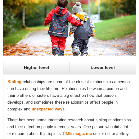
Higher level
Lower level
Sibling
relationships are some of the closest relationships a person
can have during their lifetime. Relationships between a person and
their brothers or sisters have a big effect on how that person
develops, and sometimes these relationships affect people in
complex and
unexpected ways
.
There has been some interesting research about sibling relationships
and their effect on people in recent years. One person who did a lot
of research about this topic is
TIME magazine
senior editor Jeffrey